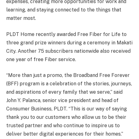
expenses, creating more opportunities for work and
learning, and staying connected to the things that
matter most.
PLDT Home recently awarded Free Fiber for Life to
three grand prize winners during a ceremony in Makati
City. Another 75 subscribers nationwide also received
one year of free Fiber service.
“More than just a promo, the Broadband Free Forever
(BFF) program is a celebration of the stories, journeys,
and aspirations of every family that we serve,” said
John Y. Palanca, senior vice president and head of
Consumer Business, PLDT. “This is our way of saying
thank you to our customers who allow us to be their
trusted partner and who continue to inspire us to
deliver better digital experiences for their homes.”