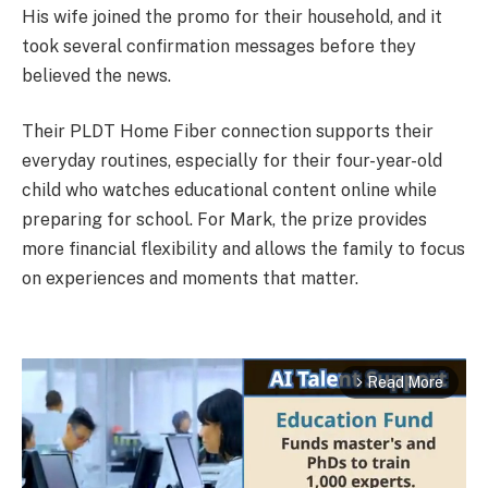
His wife joined the promo for their household, and it
took several confirmation messages before they
believed the news.
Their PLDT Home Fiber connection supports their
everyday routines, especially for their four-year-old
child who watches educational content online while
preparing for school. For Mark, the prize provides
more financial flexibility and allows the family to focus
on experiences and moments that matter.
Read More
arrow_forward_ios