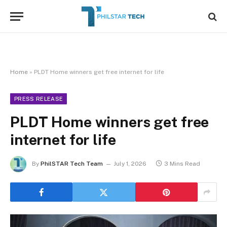
Home
»
PLDT Home winners get free internet for life
PRESS RELEASE
PLDT Home winners get free
internet for life
By
PhilSTAR Tech Team
July 1, 2026
3 Mins Read