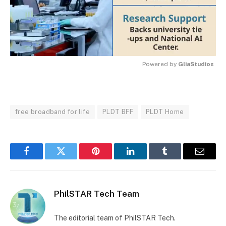
Powered by 
GliaStudios
MUTE
free broadband for life
PLDT BFF
PLDT Home
Facebook
Twitter
Pinterest
LinkedIn
Tumblr
Email
PhilSTAR Tech Team
The editorial team of PhilSTAR Tech.