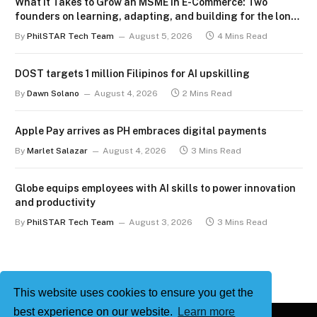
What It Takes to Grow an MSME in E-Commerce: Two
founders on learning, adapting, and building for the long
term
By
PhilSTAR Tech Team
August 5, 2026
4 Mins Read
DOST targets 1 million Filipinos for AI upskilling
By
Dawn Solano
August 4, 2026
2 Mins Read
Apple Pay arrives as PH embraces digital payments
By
Marlet Salazar
August 4, 2026
3 Mins Read
Globe equips employees with AI skills to power innovation
and productivity
By
PhilSTAR Tech Team
August 3, 2026
3 Mins Read
This website uses cookies to ensure you get the
best experience on our website.
Learn more