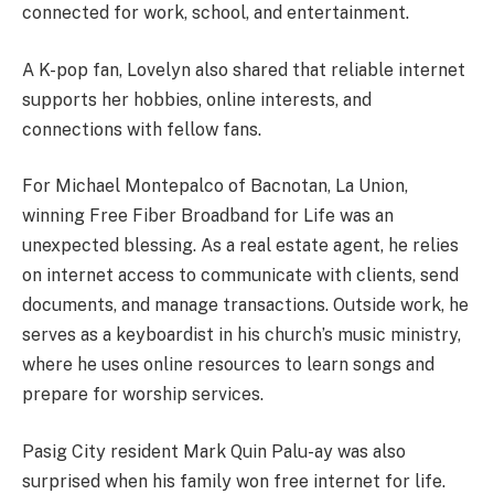
connected for work, school, and entertainment.
A K-pop fan, Lovelyn also shared that reliable internet
supports her hobbies, online interests, and
connections with fellow fans.
For Michael Montepalco of Bacnotan, La Union,
winning Free Fiber Broadband for Life was an
unexpected blessing. As a real estate agent, he relies
on internet access to communicate with clients, send
documents, and manage transactions. Outside work, he
serves as a keyboardist in his church’s music ministry,
where he uses online resources to learn songs and
prepare for worship services.
Pasig City resident Mark Quin Palu-ay was also
surprised when his family won free internet for life.