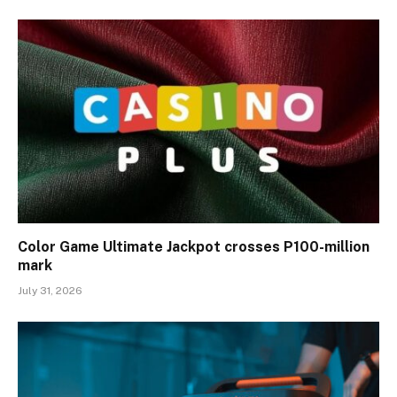
Color Game Ultimate Jackpot crosses P100-million
mark
July 31, 2026