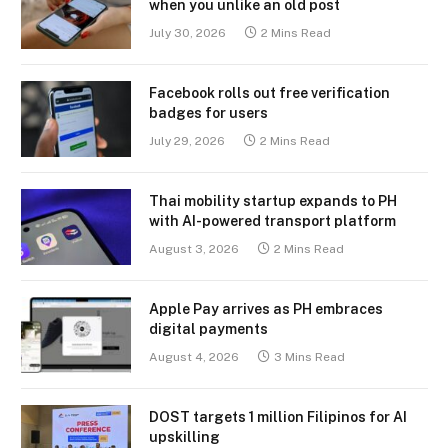
when you unlike an old post
July 30, 2026
2 Mins Read
Facebook rolls out free verification
badges for users
July 29, 2026
2 Mins Read
Thai mobility startup expands to PH
with AI-powered transport platform
August 3, 2026
2 Mins Read
Apple Pay arrives as PH embraces
digital payments
August 4, 2026
3 Mins Read
DOST targets 1 million Filipinos for AI
upskilling