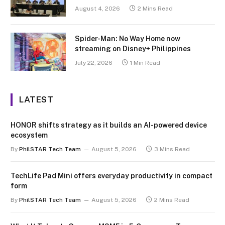
August 4, 2026
2 Mins Read
Spider-Man: No Way Home now
streaming on Disney+ Philippines
July 22, 2026
1 Min Read
LATEST
HONOR shifts strategy as it builds an AI-powered device
ecosystem
By
PhilSTAR Tech Team
August 5, 2026
3 Mins Read
TechLife Pad Mini offers everyday productivity in compact
form
By
PhilSTAR Tech Team
August 5, 2026
2 Mins Read