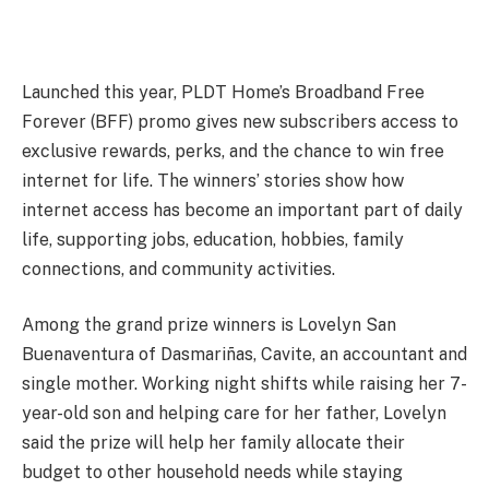
Launched this year, PLDT Home’s Broadband Free
Forever (BFF) promo gives new subscribers access to
exclusive rewards, perks, and the chance to win free
internet for life. The winners’ stories show how
internet access has become an important part of daily
life, supporting jobs, education, hobbies, family
connections, and community activities.
Among the grand prize winners is Lovelyn San
Buenaventura of Dasmariñas, Cavite, an accountant and
single mother. Working night shifts while raising her 7-
year-old son and helping care for her father, Lovelyn
said the prize will help her family allocate their
budget to other household needs while staying