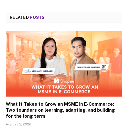
RELATED
POSTS
What It Takes to Grow an MSME in E-Commerce:
Two founders on learning, adapting, and building
for the long term
August 5, 2026