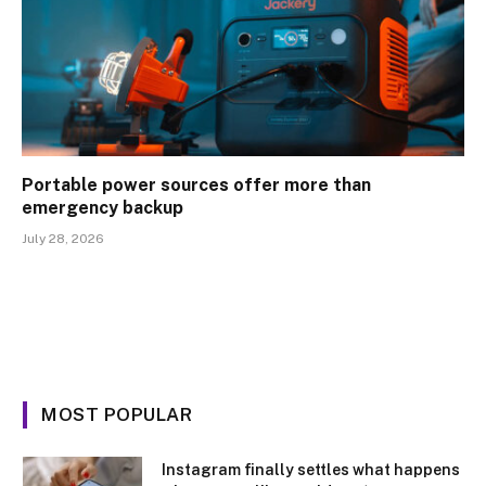
Portable power sources offer more than
emergency backup
July 28, 2026
MOST POPULAR
Instagram finally settles what happens