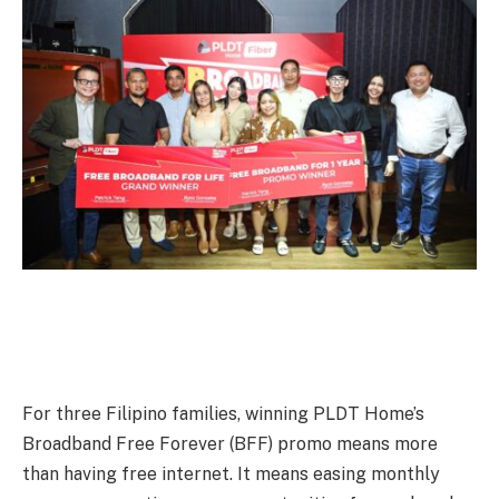
For three Filipino families, winning PLDT Home’s
Broadband Free Forever (BFF) promo means more
than having free internet. It means easing monthly