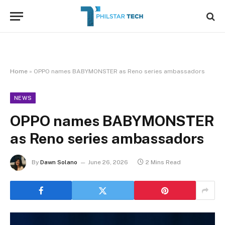
Home
»
OPPO names BABYMONSTER as Reno series ambassadors
NEWS
OPPO names BABYMONSTER
as Reno series ambassadors
By
Dawn Solano
June 26, 2026
2 Mins Read