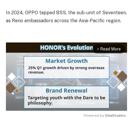
In 2024, OPPO tapped BSS, the sub-unit of Seventeen,
as Reno ambassadors across the Asia-Pacific region.
Read More
arrow_forward_ios
Powered by 
GliaStudios
MUTE