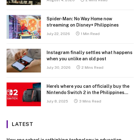
August 4, 2026
2 Mins Read
Spider-Man: No Way Home now
streaming on Disney+ Philippines
July 22, 2026
1 Min Read
Instagram finally settles what happens
when you unlike an old post
July 30, 2026
2 Mins Read
Here’s where you can officially buy the
Nintendo Switch 2 in the Philippines
(with 2 years warranty perks to match)
July 8, 2025
3 Mins Read
LATEST