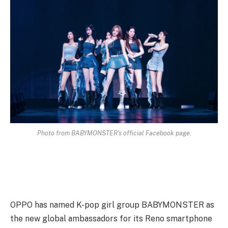
Photo from BABYMONSTER's official Facebook page.
OPPO has named K-pop girl group BABYMONSTER as
the new global ambassadors for its Reno smartphone