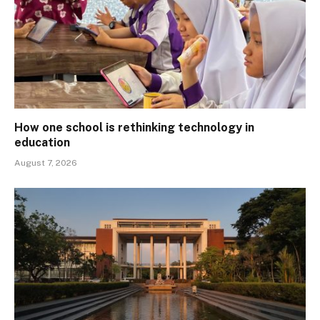
How one school is rethinking technology in
education
August 7, 2026