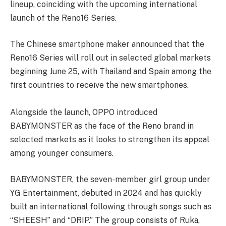
lineup, coinciding with the upcoming international
launch of the Reno16 Series.
The Chinese smartphone maker announced that the
Reno16 Series will roll out in selected global markets
beginning June 25, with Thailand and Spain among the
first countries to receive the new smartphones.
Alongside the launch, OPPO introduced
BABYMONSTER as the face of the Reno brand in
selected markets as it looks to strengthen its appeal
among younger consumers.
BABYMONSTER, the seven-member girl group under
YG Entertainment, debuted in 2024 and has quickly
built an international following through songs such as
“SHEESH” and “DRIP.” The group consists of Ruka,