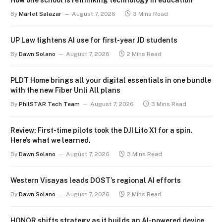
How one school is rethinking technology in education
By
Marlet Salazar
August 7, 2026
3 Mins Read
UP Law tightens AI use for first-year JD students
By
Dawn Solano
August 7, 2026
2 Mins Read
PLDT Home brings all your digital essentials in one bundle
with the new Fiber Unli All plans
By
PhilSTAR Tech Team
August 7, 2026
3 Mins Read
Review: First-time pilots took the DJI Lito X1 for a spin.
Here’s what we learned.
By
Dawn Solano
August 7, 2026
3 Mins Read
Western Visayas leads DOST’s regional AI efforts
By
Dawn Solano
August 7, 2026
2 Mins Read
HONOR shifts strategy as it builds an AI-powered device