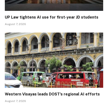
UP Law tightens AI use for first-year JD students
August 7, 2026
Western Visayas leads DOST’s regional AI efforts
August 7, 2026