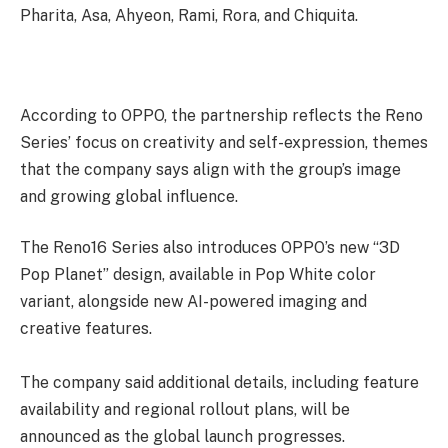
Pharita, Asa, Ahyeon, Rami, Rora, and Chiquita.
According to OPPO, the partnership reflects the Reno
Series’ focus on creativity and self-expression, themes
that the company says align with the group’s image
and growing global influence.
The Reno16 Series also introduces OPPO’s new “3D
Pop Planet” design, available in Pop White color
variant, alongside new AI-powered imaging and
creative features.
The company said additional details, including feature
availability and regional rollout plans, will be
announced as the global launch progresses.