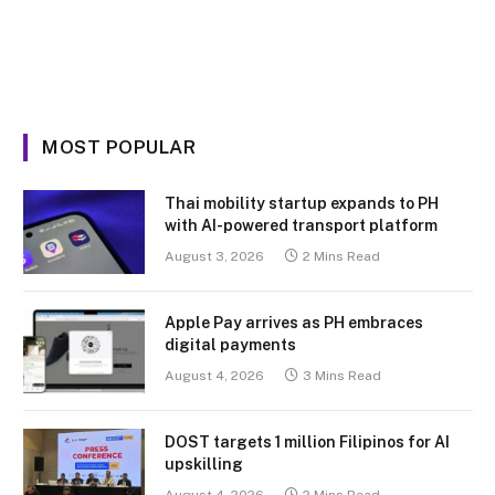
MOST POPULAR
Thai mobility startup expands to PH
with AI-powered transport platform
August 3, 2026
2 Mins Read
Apple Pay arrives as PH embraces
digital payments
August 4, 2026
3 Mins Read
DOST targets 1 million Filipinos for AI
upskilling