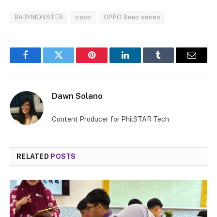
BABYMONSTER
oppo
OPPO Reno series
Facebook
Twitter
Pinterest
LinkedIn
Tumblr
Email
Dawn Solano
Content Producer for PhilSTAR Tech
RELATED
POSTS