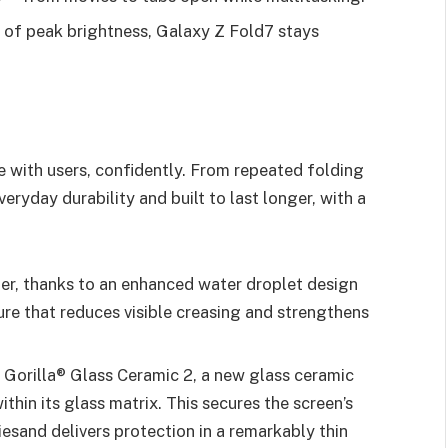
s of peak brightness, Galaxy Z Fold7 stays
ve with users, confidently. From repeated folding
veryday durability and built to last longer, with a
ter, thanks to an enhanced water droplet design
ure that reduces visible creasing and strengthens
 Gorilla® Glass Ceramic 2, a new glass ceramic
thin its glass matrix. This secures the screen’s
iesand delivers protection in a remarkably thin