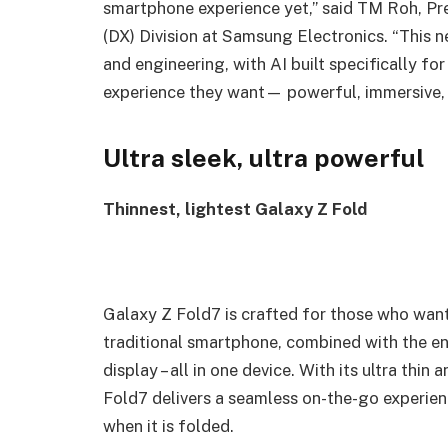
smartphone experience yet,” said TM Roh, Pr
(DX) Division at Samsung Electronics. “This 
and engineering, with AI built specifically for
experience they want— powerful, immersive, in
Ultra sleek, ultra powerful
Thinnest, lightest Galaxy Z Fold
Galaxy Z Fold7 is crafted for those who want 
traditional smartphone, combined with the en
display – all in one device. With its ultra thi
Fold7 delivers a seamless on-the-go experie
when it is folded.