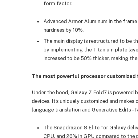
form factor.
Advanced Armor Aluminum in the frame 
hardness by 10%.
The main display is restructured to be th
by implementing the Titanium plate layer
increased to be 50% thicker, making th
The most powerful processor customized 
Under the hood, Galaxy Z Fold7 is powered by
devices. It’s uniquely customized and makes o
language translation and Generative Edits – 
The Snapdragon 8 Elite for Galaxy deli
CPU, and 26% in GPU compared to the pr