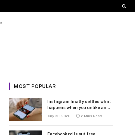
e
MOST POPULAR
Instagram finally settles what
happens when you unlike an
old post
July 30, 2026
2 Mins Read
Facebook rolls out free