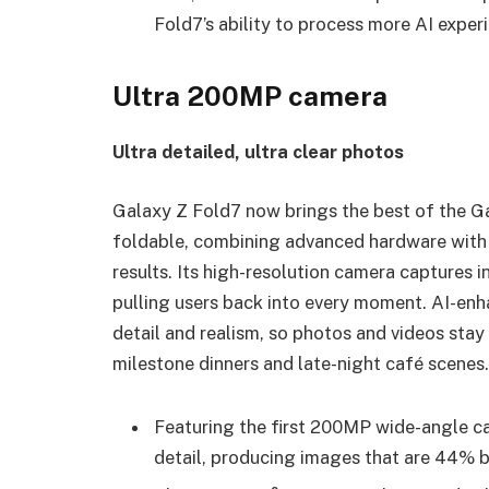
Fold7’s ability to process more AI expe
Ultra 200MP camera
Ultra detailed, ultra clear photos
Galaxy Z Fold7 now brings the best of the G
foldable, combining advanced hardware with i
results. Its high-resolution camera captures in
pulling users back into every moment. AI-enh
detail and realism, so photos and videos stay 
milestone dinners and late-night café scenes.
Featuring the first 200MP wide-angle ca
detail, producing images that are 44% b