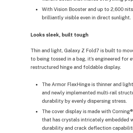
With Vision Booster and up to 2,600 nit
brilliantly visible even in direct sunlight.
Looks sleek, built tough
Thin and light, Galaxy Z Fold7 is built to mo
to being tossed in a bag, it’s engineered for e
restructured hinge and foldable display.
The Armor FlexHinge is thinner and ligh
and newly implemented multi-rail struct
durability by evenly dispersing stress.
The cover display is made with Corning®
that has crystals intricately embedded wi
durability and crack deflection capabilit