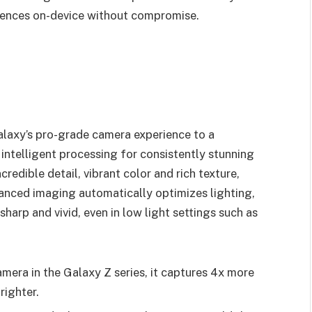
riences on-device without compromise.
alaxy’s pro-grade camera experience to a
ntelligent processing for consistently stunning
credible detail, vibrant color and rich texture,
anced imaging automatically optimizes lighting,
sharp and vivid, even in low light settings such as
mera in the Galaxy Z series, it captures 4x more
righter.