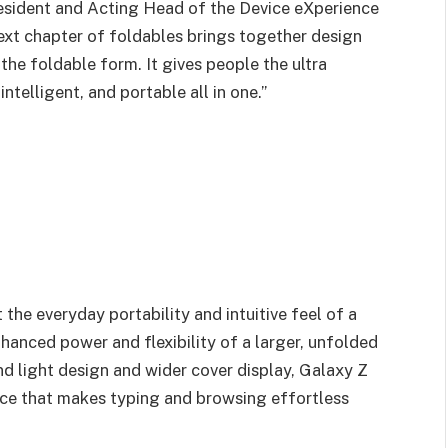
esident and Acting Head of the Device eXperience
next chapter of foldables brings together design
 the foldable form. It gives people the ultra
telligent, and portable all in one.”
the everyday portability and intuitive feel of a
hanced power and flexibility of a larger, unfolded
n and light design and wider cover display, Galaxy Z
nce that makes typing and browsing effortless