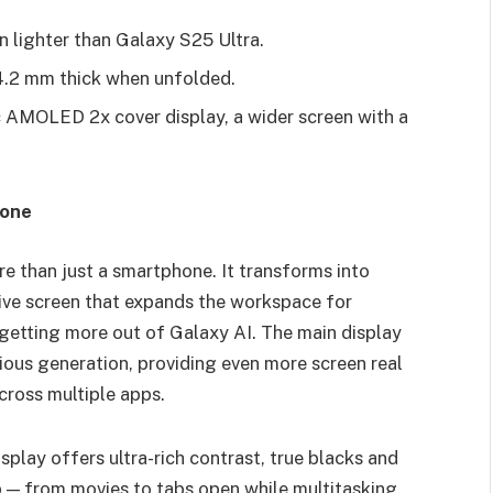
n lighter than Galaxy S25 Ultra.
 4.2 mm thick when unfolded.
 AMOLED 2x cover display, a wider screen with a
hone
than just a smartphone. It transforms into
sive screen that expands the workspace for
 getting more out of Galaxy AI. The main display
ious generation, providing even more screen real
cross multiple apps.
ay offers ultra-rich contrast, true blacks and
p — from movies to tabs open while multitasking.