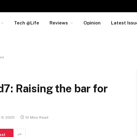
Tech @Life
Reviews
Opinion
Latest Issu
nes
: Raising the bar for
y 9, 2025
10 Mins Read
est