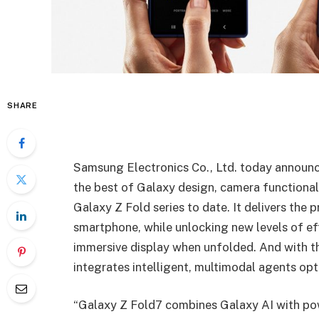
SHARE
Samsung Electronics Co., Ltd. today annou
the best of Galaxy design, camera functionali
Galaxy Z Fold series to date. It delivers the
smartphone, while unlocking new levels of eff
immersive display when unfolded. And with th
integrates intelligent, multimodal agents opt
“Galaxy Z Fold7 combines Galaxy AI with po