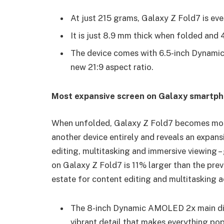
At just 215 grams, Galaxy Z Fold7 is eve
It is just 8.9 mm thick when folded and
The device comes with 6.5-inch Dynamic
new 21:9 aspect ratio.
Most expansive screen on Galaxy smartp
When unfolded, Galaxy Z Fold7 becomes more 
another device entirely and reveals an expan
editing, multitasking and immersive viewing –
on Galaxy Z Fold7 is 11% larger than the prev
estate for content editing and multitasking a
The 8-inch Dynamic AMOLED 2x main displ
vibrant detail that makes everything po