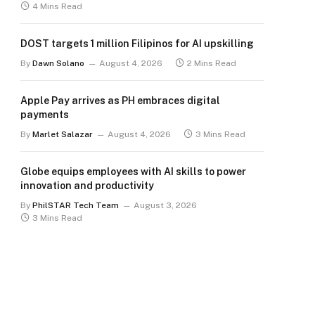
4 Mins Read
DOST targets 1 million Filipinos for AI upskilling
By
Dawn Solano
August 4, 2026
2 Mins Read
Apple Pay arrives as PH embraces digital
payments
By
Marlet Salazar
August 4, 2026
3 Mins Read
Globe equips employees with AI skills to power
innovation and productivity
By
PhilSTAR Tech Team
August 3, 2026
3 Mins Read