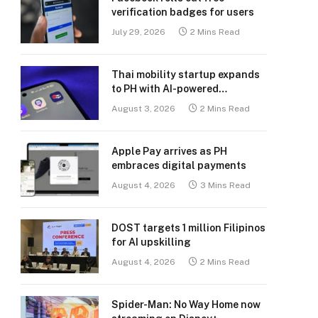
verification badges for users
July 29, 2026
2 Mins Read
Thai mobility startup expands
to PH with AI-powered
transport platform
August 3, 2026
2 Mins Read
Apple Pay arrives as PH
embraces digital payments
August 4, 2026
3 Mins Read
DOST targets 1 million Filipinos
for AI upskilling
August 4, 2026
2 Mins Read
Spider-Man: No Way Home now