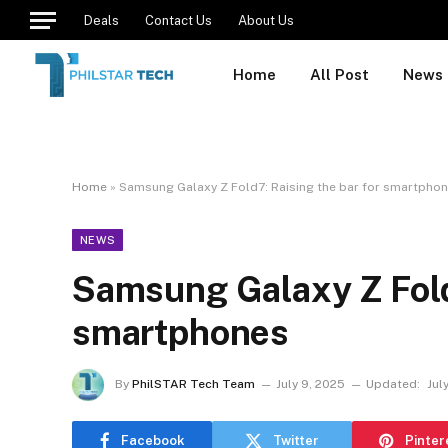
Deals
Contact Us
About Us
Home
All Post
News
Home
»
Samsung Galaxy Z Fold7: Raising the bar for smartpho
NEWS
Samsung Galaxy Z Fold7
smartphones
By
PhilSTAR Tech Team
July 9, 2025
Updated:
Jul
Facebook
Twitter
Pinter