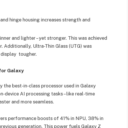
and hinge housing increases strength and
inner and lighter – yet stronger. This was achieved
. Additionally, Ultra-Thin Glass (UTG) was
e display tougher.
for Galaxy
 the best-in-class processor used in Galaxy
n-device AI processing tasks – like real-time
faster and more seamless.
vers performance boosts of 41% in NPU, 38% in
evious generation. This power fuels Galaxy Z