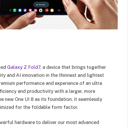
nced
Galaxy Z Fold7
, a device that brings together
ty and AI innovation in the thinnest and lightest
 premium performance and experience of an ultra
iciency and productivity with a larger, more
e new One UI 8 as its foundation, it seamlessly
imized for the foldable form factor.
werful hardware to deliver our most advanced