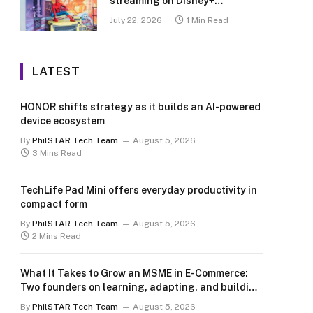
streaming on Disney+
Philippines
July 22, 2026
1 Min Read
LATEST
HONOR shifts strategy as it builds an AI-powered
device ecosystem
By
PhilSTAR Tech Team
August 5, 2026
3 Mins Read
TechLife Pad Mini offers everyday productivity in
compact form
By
PhilSTAR Tech Team
August 5, 2026
2 Mins Read
What It Takes to Grow an MSME in E-Commerce:
Two founders on learning, adapting, and building
for the long term
By
PhilSTAR Tech Team
August 5, 2026