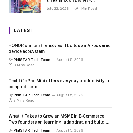
streaming on Disney+
Philippines
July 22, 2026
1 Min Read
LATEST
HONOR shifts strategy as it builds an AI-powered
device ecosystem
By
PhilSTAR Tech Team
August 5, 2026
3 Mins Read
TechLife Pad Mini offers everyday productivity in
compact form
By
PhilSTAR Tech Team
August 5, 2026
2 Mins Read
What It Takes to Grow an MSME in E-Commerce:
Two founders on learning, adapting, and building
for the long term
By
PhilSTAR Tech Team
August 5, 2026