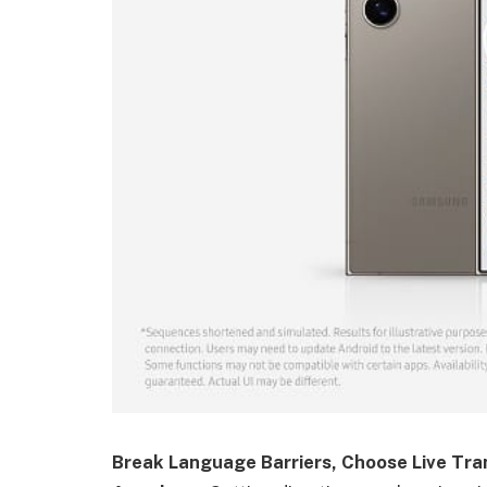
Break Language Barriers, Choose Live Tra