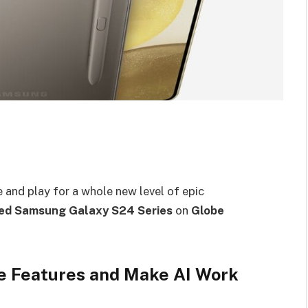
 and play for a whole new level of epic
ed Samsung Galaxy S24 Series
on
Globe
ue Features and Make AI Work