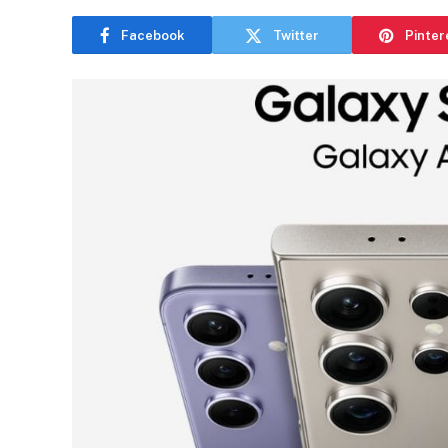
Facebook
Twitter
Pinter