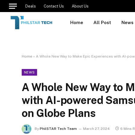
Deals
Contact Us
About Us
Home
All Post
News
Home
»
A Whole New Way to Make Epic Experiences with AI-po
NEWS
A Whole New Way to M
with AI-powered Sams
on Globe Plans
By
PhilSTAR Tech Team
March 27, 2024
6 Mins 