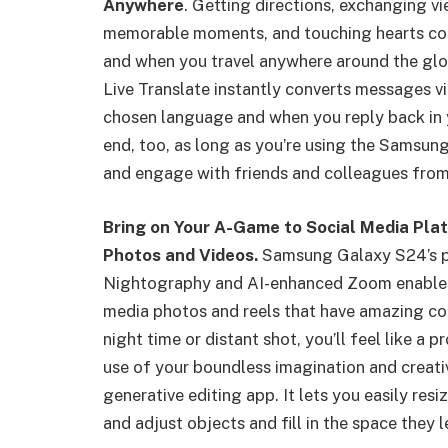
Anywhere
. Getting directions, exchanging v
memorable moments, and touching hearts com
and when you travel anywhere around the glob
Live Translate instantly converts messages v
chosen language and when you reply back in y
end, too, as long as you’re using the Samsung
and engage with friends and colleagues from
Bring on Your A-Game to Social Media Plat
Photos and Videos.
Samsung Galaxy S24’s pr
Nightography and AI-enhanced Zoom enables 
media photos and reels that have amazing colo
night time or distant shot, you’ll feel like a
use of your boundless imagination and creat
generative editing app. It lets you easily re
and adjust objects and fill in the space they l