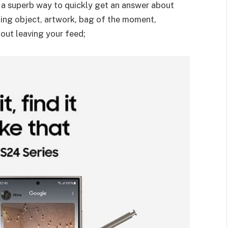
s a superb way to quickly get an answer about
sting object, artwork, bag of the moment,
out leaving your feed;