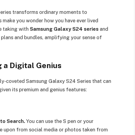
eries transforms ordinary moments to
s make you wonder how you have ever lived
he taking with
Samsung Galaxy S24 series
and
d plans and bundles, amplifying your sense of
Being a Digital Genius
ghly-coveted Samsung Galaxy S24 Series that can
life given its premium and genius features:
 to Search.
You can use the S pen or your
le upon from social media or photos taken from