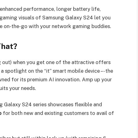
enhanced performance, longer battery life,
 gaming visuals of Samsung Galaxy S24 let you
ce on-the-go with your network gaming buddies.
That?
 out) when you get one of the attractive offers
 spotlight on the “it” smart mobile device –- the
ed for its premium AI innovation. Amp up your
 GPlan that suits your needs.
 Galaxy S24 series showcases flexible and
p
for both new and existing customers to avail of