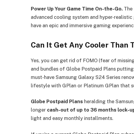
Power Up Your Game Time On-the-Go.
The 
advanced cooling system and hyper-realistic
have an epic and immersive gaming experien
Can It Get Any Cooler Than 
Yes, you can get rid of FOMO (fear of missing
and bundles of Globe Postpaid Plans putting a
must-have Samsung Galaxy S24 Series renown
lifestyle with GPlan or Platinum
Globe Postpaid Plans
heralding the Samsung
longer
cash-out of up to 36 months lock-u
light and easy monthly installments.