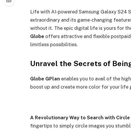
Life with AI-powered Samsung Galaxy S24 S
extraordinary and its game-changing feature
without it. The epic digital life is yours for t
Globe
offers attractive and flexible postpai
limitless possibilities.
Unravel the Secrets of 
Globe GPlan
enables you to avail of the hi
boost up and create more color for your 
A Revolutionary Way to Search with Circle
fingertips to simply circle images you stumb