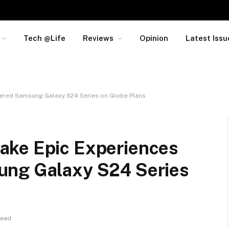
Tech @Life
Reviews
Opinion
Latest Issu
wered Samsung Galaxy S24 Series on Globe Plans
ake Epic Experiences
ung Galaxy S24 Series
Read