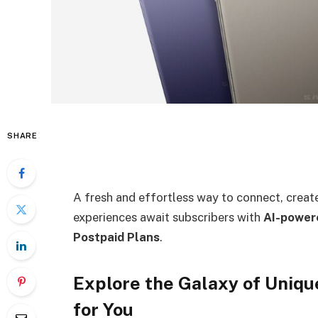
SHARE
A fresh and effortless way to connect, create
experiences await subscribers with
AI-power
Postpaid Plans
.
Explore the Galaxy of Uniq
for You