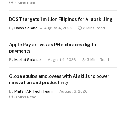
4 Mins Read
DOST targets 1 million Filipinos for AI upskilling
By
Dawn Solano
August 4, 2026
2 Mins Read
Apple Pay arrives as PH embraces digital
payments
By
Marlet Salazar
August 4, 2026
3 Mins Read
Globe equips employees with AI skills to power
innovation and productivity
By
PhilSTAR Tech Team
August 3, 2026
3 Mins Read