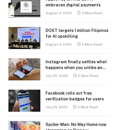
embraces digital payments
August 4, 2026
3 Mins Read
DOST targets 1 million Filipinos
for AI upskilling
August 4, 2026
2 Mins Read
Instagram finally settles what
happens when you unlike an
old post
July 30, 2026
2 Mins Read
Facebook rolls out free
verification badges for users
July 29, 2026
2 Mins Read
Spider-Man: No Way Home now