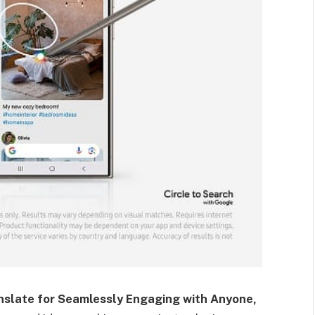
nslate for Seamlessly Engaging with Anyone,