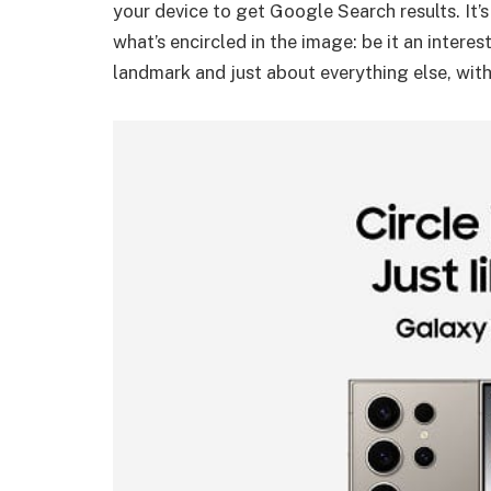
your device to get Google Search results. It’
what’s encircled in the image: be it an intere
landmark and just about everything else, with