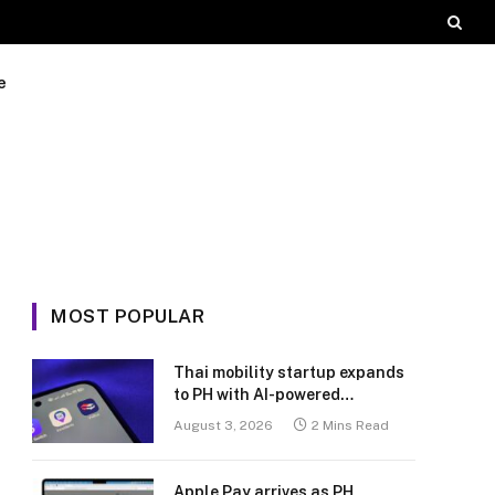
e
MOST POPULAR
Thai mobility startup expands
to PH with AI-powered
transport platform
August 3, 2026
2 Mins Read
Apple Pay arrives as PH