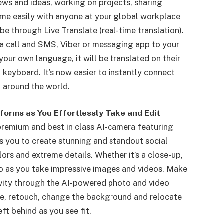
iews and ideas, working on projects, sharing
e easily with anyone at your global workplace
e through Live Translate (real-time translation).
ia call and SMS, Viber or messaging app to your
our own language, it will be translated on their
 keyboard. It’s now easier to instantly connect
 around the world.
forms as You Effortlessly Take and Edit
emium and best in class AI-camera featuring
you to create stunning and standout social
rs and extreme details. Whether it’s a close-up,
 pro as you take impressive images and videos. Make
ivity through the AI-powered photo and video
size, retouch, change the background and relocate
eft behind as you see fit.