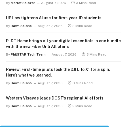
By
Marlet Salazar
August 7, 2026
3 Mins Read
UP Law tightens AI use for first-year JD students
By
Dawn Solano
August 7, 2026
2 Mins Read
PLDT Home brings all your digital essentials in one bundle
with the new Fiber Unli All plans
By
PhilSTAR Tech Team
August 7, 2026
3 Mins Read
Review: First-time pilots took the DJI Lito X1 for a spin.
Here’s what we learned.
By
Dawn Solano
August 7, 2026
3 Mins Read
Western Visayas leads DOST’s regional AI efforts
By
Dawn Solano
August 7, 2026
2 Mins Read