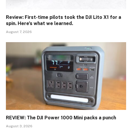
Review: First-time pilots took the DJI Lito X1 for a
spin. Here’s what we learned.
August 7, 2026
REVIEW: The DJI Power 1000 Mini packs a punch
August 3, 2026