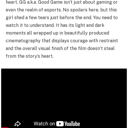
heart, GG a.k.a. Good Game isn’t just about gaming or
even the realm of esports. No spoilers here, but this
girl shed a few tears just before the end. You need to
watch it to understand. It has its light and dark
moments all wrapped up in beautifully produced
cinematography that displays courage with restraint
and the overall visual finish of the film doesn’t steal
from the story’s heart.