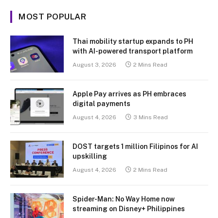
MOST POPULAR
Thai mobility startup expands to PH
with AI-powered transport platform
August 3, 2026
2 Mins Read
Apple Pay arrives as PH embraces
digital payments
August 4, 2026
3 Mins Read
DOST targets 1 million Filipinos for AI
upskilling
August 4, 2026
2 Mins Read
Spider-Man: No Way Home now
streaming on Disney+ Philippines