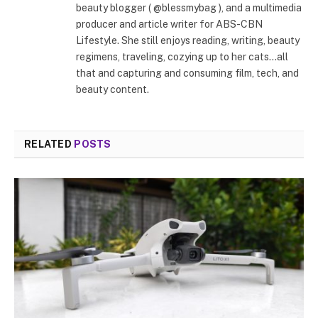
beauty blogger ( @blessmybag ), and a multimedia
producer and article writer for ABS-CBN
Lifestyle. She still enjoys reading, writing, beauty
regimens, traveling, cozying up to her cats...all
that and capturing and consuming film, tech, and
beauty content.
RELATED
POSTS