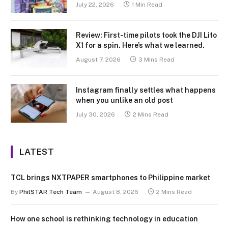
July 22, 2026
1 Min Read
Review: First-time pilots took the DJI Lito
X1 for a spin. Here’s what we learned.
August 7, 2026
3 Mins Read
Instagram finally settles what happens
when you unlike an old post
July 30, 2026
2 Mins Read
LATEST
TCL brings NXTPAPER smartphones to Philippine market
By
PhilSTAR Tech Team
August 8, 2026
2 Mins Read
How one school is rethinking technology in education