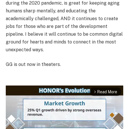
during the 2020 pandemic, is great for keeping aging
humans sharp mentally, and educating the
academically challenged, AND it continues to create
jobs for those who are part of the development
pipeline. I believe it will continue to be common digital
ground for hearts and minds to connect in the most
unexpected ways.
GG is out now in theaters.
Read More
arrow_forward_ios