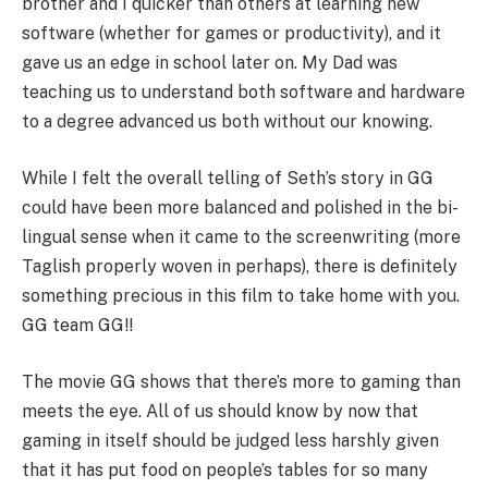
brother and I quicker than others at learning new
software (whether for games or productivity), and it
gave us an edge in school later on. My Dad was
teaching us to understand both software and hardware
to a degree advanced us both without our knowing.
While I felt the overall telling of Seth’s story in GG
could have been more balanced and polished in the bi-
lingual sense when it came to the screenwriting (more
Taglish properly woven in perhaps), there is definitely
something precious in this film to take home with you.
GG team GG!!
The movie GG shows that there’s more to gaming than
meets the eye. All of us should know by now that
gaming in itself should be judged less harshly given
that it has put food on people’s tables for so many