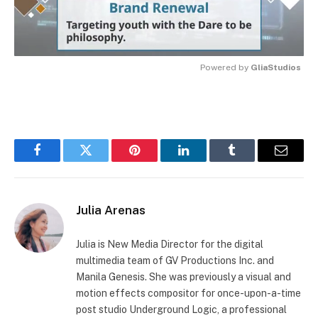
Powered by 
GliaStudios
MUTE
Facebook
Twitter
Pinterest
LinkedIn
Tumblr
Email
Julia Arenas
Julia is New Media Director for the digital
multimedia team of GV Productions Inc. and
Manila Genesis. She was previously a visual and
motion effects compositor for once-upon-a-time
post studio Underground Logic, a professional