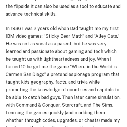
the flipside it can also be used as a tool to educate and
advance technical skills.
In 1986 I was 2 years old when Dad taught me my first
IBM video games: “Sticky Bear Math” and “Alley Cats.”
He was not as vocal as a parent, but he was very
learned and passionate about gaming and tech which
he taught us with lightheartedness and joy. When I
turned 10 he got me the game “Where in the World is
Carmen San Diego” a pretend espionage program that
taught kids geography, facts, and trivia while
promoting the knowledge of countries and capitals to
be able to catch bad guys. Then later came simulation,
with Command & Conquer, Starcraft, and The Sims.
Learning the games quickly (and modding them
whether through codes, upgrades, or cheats) made my