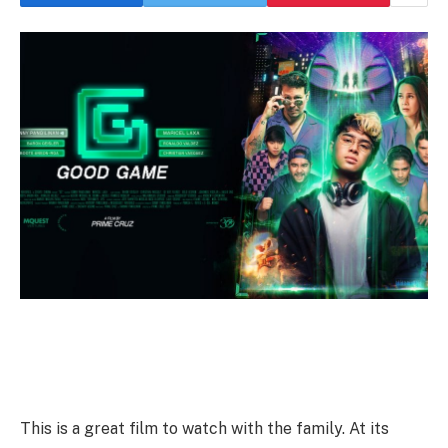
This is a great film to watch with the family. At its