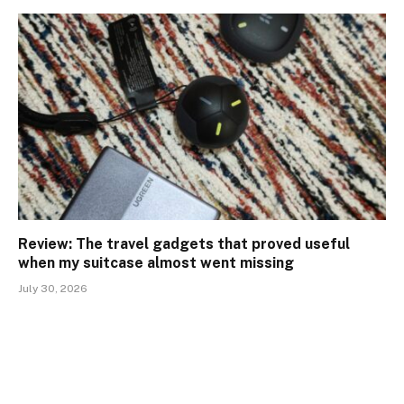
Review: The travel gadgets that proved useful
when my suitcase almost went missing
July 30, 2026