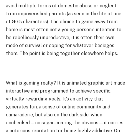
avoid multiple forms of domestic abuse or neglect
from impoverished parents (as seen in the life of one
of GG’s characters). The choice to game away from
home is most often not a young person’s intention to
be rebelliously unproductive, it is often their own
mode of survival or coping for whatever besieges
them. The point is being together elsewhere helps.
What is gaming really? It is animated graphic art made
interactive and programmed to achieve specific,
virtually rewarding goals. It’s an activity that
generates fun, a sense of online community and
camaraderie, but also on the dark side, when
unchecked—no sugar-coating the obvious—it carries
a notorious reputation for being highly addictive. On