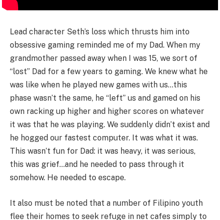
Lead character Seth’s loss which thrusts him into
obsessive gaming reminded me of my Dad. When my
grandmother passed away when I was 15, we sort of
“lost” Dad for a few years to gaming. We knew what he
was like when he played new games with us…this
phase wasn’t the same, he “left” us and gamed on his
own racking up higher and higher scores on whatever
it was that he was playing. We suddenly didn’t exist and
he hogged our fastest computer. It was what it was.
This wasn’t fun for Dad: it was heavy, it was serious,
this was grief…and he needed to pass through it
somehow. He needed to escape.
It also must be noted that a number of Filipino youth
flee their homes to seek refuge in net cafes simply to