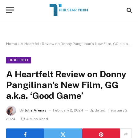
Home
»
A Heartfelt Review on Donny Pangilinan’s New Film, GG a.k.a. ‘Good Game’
HIGHLIGHT
A Heartfelt Review on Donny
Pangilinan’s New Film, GG
a.k.a. ‘Good Game’
By
Julia Arenas
February 2, 2024
Updated:
February 2,
2024
4 Mins Read