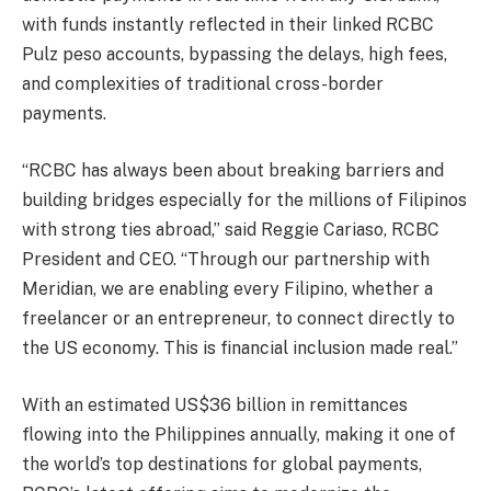
with funds instantly reflected in their linked RCBC
Pulz peso accounts, bypassing the delays, high fees,
and complexities of traditional cross-border
payments.
“RCBC has always been about breaking barriers and
building bridges especially for the millions of Filipinos
with strong ties abroad,” said Reggie Cariaso, RCBC
President and CEO. “Through our partnership with
Meridian, we are enabling every Filipino, whether a
freelancer or an entrepreneur, to connect directly to
the US economy. This is financial inclusion made real.”
With an estimated US$36 billion in remittances
flowing into the Philippines annually, making it one of
the world’s top destinations for global payments,