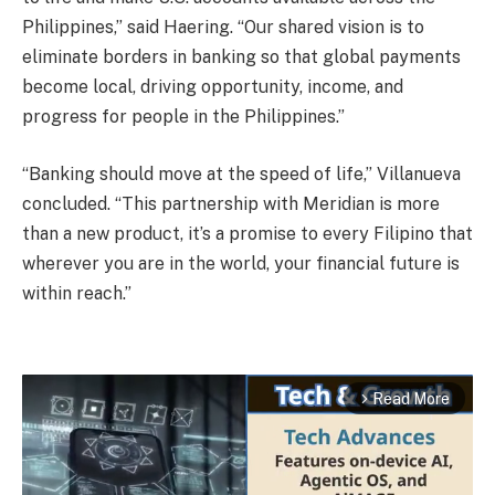
Philippines,” said Haering. “Our shared vision is to
eliminate borders in banking so that global payments
become local, driving opportunity, income, and
progress for people in the Philippines.”
“Banking should move at the speed of life,” Villanueva
concluded. “This partnership with Meridian is more
than a new product, it’s a promise to every Filipino that
wherever you are in the world, your financial future is
within reach.”
Read More
arrow_forward_ios