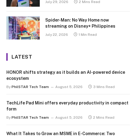
July 29, 2026
2 Mins Read
Spider-Man: No Way Home now
streaming on Disney+ Philippines
July 22, 2026
1 Min Read
LATEST
HONOR shifts strategy as it builds an AI-powered device
ecosystem
By
PhilSTAR Tech Team
August 5, 2026
3 Mins Read
TechLife Pad Mini offers everyday productivity in compact
form
By
PhilSTAR Tech Team
August 5, 2026
2 Mins Read
What It Takes to Grow an MSME in E-Commerce: Two