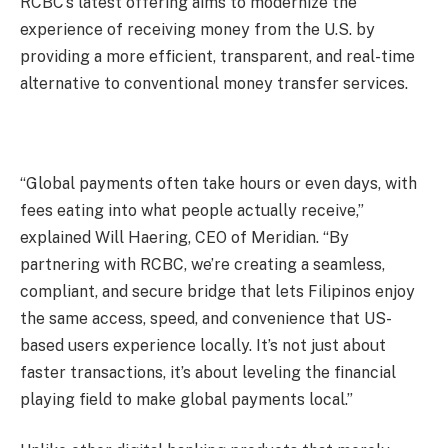
RCBC’s latest offering aims to modernize the
experience of receiving money from the U.S. by
providing a more efficient, transparent, and real-time
alternative to conventional money transfer services.
“Global payments often take hours or even days, with
fees eating into what people actually receive,”
explained Will Haering, CEO of Meridian. “By
partnering with RCBC, we’re creating a seamless,
compliant, and secure bridge that lets Filipinos enjoy
the same access, speed, and convenience that US-
based users experience locally. It’s not just about
faster transactions, it’s about leveling the financial
playing field to make global payments local.”