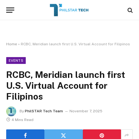
Home
»
RCBC, Meridian launch first U.S. Virtual Account for Filipinos
EVENTS
RCBC, Meridian launch first
U.S. Virtual Account for
Filipinos
By
PhilSTAR Tech Team
November 7, 2025
4 Mins Read