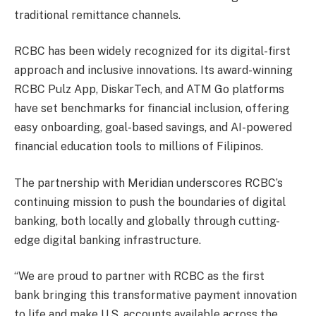
traditional remittance channels.
RCBC has been widely recognized for its digital-first
approach and inclusive innovations. Its award-winning
RCBC Pulz App, DiskarTech, and ATM Go platforms
have set benchmarks for financial inclusion, offering
easy onboarding, goal-based savings, and AI-powered
financial education tools to millions of Filipinos.
The partnership with Meridian underscores RCBC’s
continuing mission to push the boundaries of digital
banking, both locally and globally through cutting-
edge digital banking infrastructure.
“We are proud to partner with RCBC as the first
bank bringing this transformative payment innovation
to life and make U.S. accounts available across the