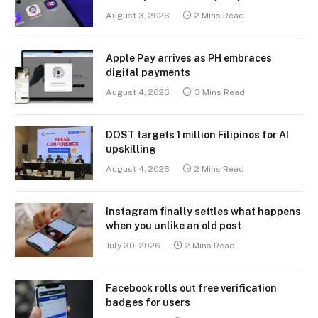
August 3, 2026
2 Mins Read
Apple Pay arrives as PH embraces
digital payments
August 4, 2026
3 Mins Read
DOST targets 1 million Filipinos for AI
upskilling
August 4, 2026
2 Mins Read
Instagram finally settles what happens
when you unlike an old post
July 30, 2026
2 Mins Read
Facebook rolls out free verification
badges for users