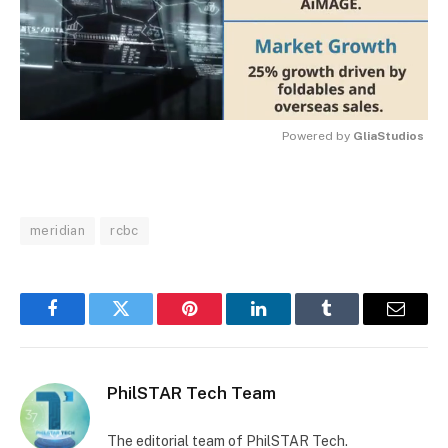
Powered by 
GliaStudios
MUTE
meridian
rcbc
Facebook
Twitter
Pinterest
LinkedIn
Tumblr
Email
PhilSTAR Tech Team
The editorial team of PhilSTAR Tech.