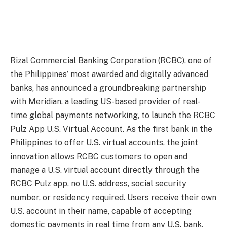
Rizal Commercial Banking Corporation (RCBC), one of
the Philippines’ most awarded and digitally advanced
banks, has announced a groundbreaking partnership
with Meridian, a leading US-based provider of real-
time global payments networking, to launch the RCBC
Pulz App U.S. Virtual Account. As the first bank in the
Philippines to offer U.S. virtual accounts, the joint
innovation allows RCBC customers to open and
manage a U.S. virtual account directly through the
RCBC Pulz app, no U.S. address, social security
number, or residency required. Users receive their own
U.S. account in their name, capable of accepting
domestic payments in real time from any U.S. bank,