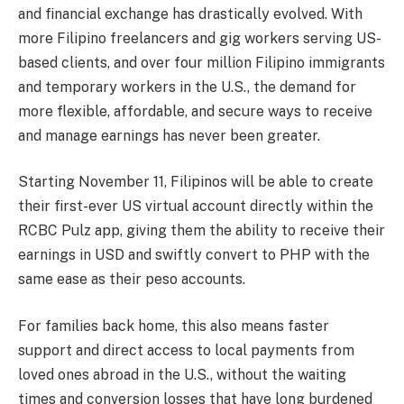
and financial exchange has drastically evolved. With
more Filipino freelancers and gig workers serving US-
based clients, and over four million Filipino immigrants
and temporary workers in the U.S., the demand for
more flexible, affordable, and secure ways to receive
and manage earnings has never been greater.
Starting November 11, Filipinos will be able to create
their first-ever US virtual account directly within the
RCBC Pulz app, giving them the ability to receive their
earnings in USD and swiftly convert to PHP with the
same ease as their peso accounts.
For families back home, this also means faster
support and direct access to local payments from
loved ones abroad in the U.S., without the waiting
times and conversion losses that have long burdened