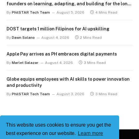
founders on learning, adapting, and building for the long
term
By
PhilSTAR Tech Team
August 5, 2026
4 Mins Read
DOST targets 1 million Filipinos for AI upskilling
By
Dawn Solano
August 4, 2026
2 Mins Read
Apple Pay arrives as PH embraces digital payments
By
Marlet Salazar
August 4, 2026
3 Mins Read
Globe equips employees with AI skills to power innovation
and productivity
By
PhilSTAR Tech Team
August 3, 2026
3 Mins Read
This website uses cookies to ensure you get the
best experience on our website.
Learn more