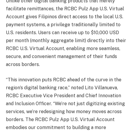
Unlike other digital banking products that merely
facilitate remittances, the RCBC Pulz App U.S. Virtual
Account gives Filipinos direct access to the local U.S.
payment systems, a privilege traditionally limited to
U.S. residents. Users can receive up to $10,000 USD
per month (monthly aggregate limit) directly into their
RCBC U.S. Virtual Account, enabling more seamless,
secure, and convenient management of their funds
across borders.
“This innovation puts RCBC ahead of the curve in the
region’s digital banking race,” noted Lito Villanueva,
RCBC Executive Vice President and Chief Innovation
and Inclusion Officer. “We’re not just digitizing existing
services, we’re redesigning how money moves across
borders. The RCBC Pulz App U.S. Virtual Account
embodies our commitment to building a more