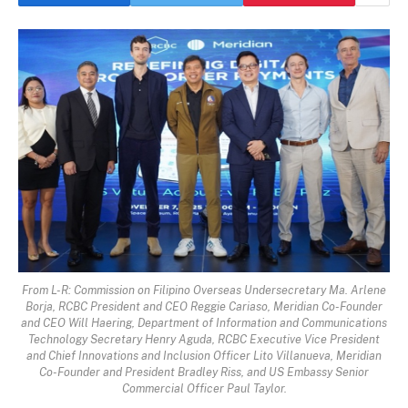
From L-R: Commission on Filipino Overseas Undersecretary Ma. Arlene
Borja, RCBC President and CEO Reggie Cariaso, Meridian Co-Founder
and CEO Will Haering, Department of Information and Communications
Technology Secretary Henry Aguda, RCBC Executive Vice President
and Chief Innovations and Inclusion Officer Lito Villanueva, Meridian
Co-Founder and President Bradley Riss, and US Embassy Senior
Commercial Officer Paul Taylor.