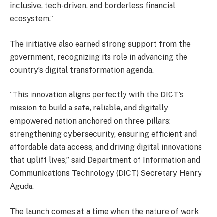
inclusive, tech-driven, and borderless financial
ecosystem.”
The initiative also earned strong support from the
government, recognizing its role in advancing the
country’s digital transformation agenda.
“This innovation aligns perfectly with the DICT’s
mission to build a safe, reliable, and digitally
empowered nation anchored on three pillars:
strengthening cybersecurity, ensuring efficient and
affordable data access, and driving digital innovations
that uplift lives,” said Department of Information and
Communications Technology (DICT) Secretary Henry
Aguda.
The launch comes at a time when the nature of work