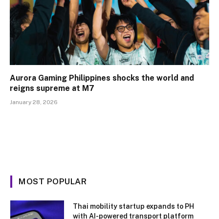
Aurora Gaming Philippines shocks the world and
reigns supreme at M7
January 28, 2026
MOST POPULAR
Thai mobility startup expands to PH
with AI-powered transport platform