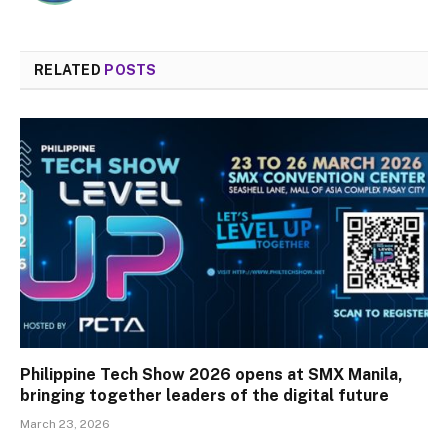
RELATED
POSTS
Philippine Tech Show 2026 opens at SMX Manila,
bringing together leaders of the digital future
March 23, 2026