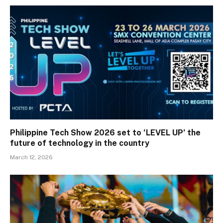
Philippine Tech Show 2026 set to ‘LEVEL UP’ the
future of technology in the country
March 12, 2026