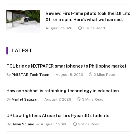
Review: First-time pilots took the DJI Lito
X1 for a spin. Here’s what we learned.
August 7, 2026
3 Mins Read
LATEST
TCL brings NXTPAPER smartphones to Philippine market
By
PhilSTAR Tech Team
August 8, 2026
2 Mins Read
How one school is rethinking technology in education
By
Marlet Salazar
August 7, 2026
3 Mins Read
UP Law tightens AI use for first-year JD students
By
Dawn Solano
August 7, 2026
2 Mins Read