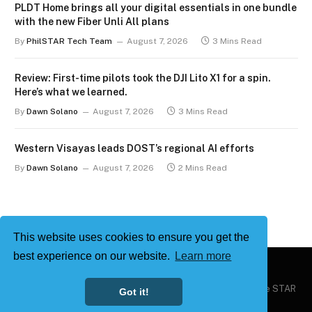
PLDT Home brings all your digital essentials in one bundle
with the new Fiber Unli All plans
By
PhilSTAR Tech Team
August 7, 2026
3 Mins Read
Review: First-time pilots took the DJI Lito X1 for a spin.
Here’s what we learned.
By
Dawn Solano
August 7, 2026
3 Mins Read
Western Visayas leads DOST’s regional AI efforts
By
Dawn Solano
August 7, 2026
2 Mins Read
This website uses cookies to ensure you get the
best experience on our website.
Learn more
Copyright © 2026
Philstar Tech
| Powered by The Philippine STAR
Got it!