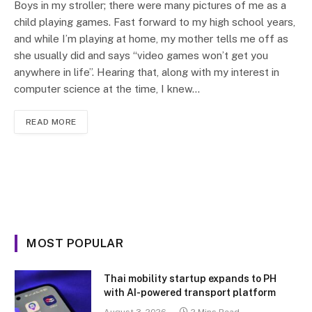
Boys in my stroller; there were many pictures of me as a
child playing games. Fast forward to my high school years,
and while I’m playing at home, my mother tells me off as
she usually did and says “video games won’t get you
anywhere in life”. Hearing that, along with my interest in
computer science at the time, I knew…
READ MORE
MOST POPULAR
Thai mobility startup expands to PH
with AI-powered transport platform