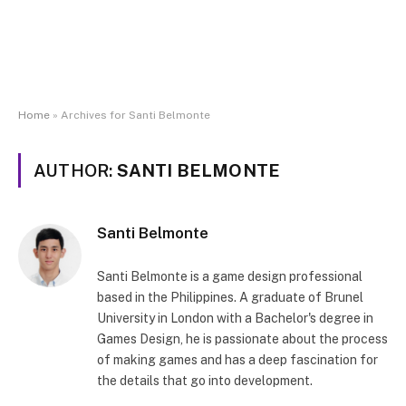
Home
»
Archives for Santi Belmonte
AUTHOR:
SANTI BELMONTE
Santi Belmonte
Santi Belmonte is a game design professional
based in the Philippines. A graduate of Brunel
University in London with a Bachelor's degree in
Games Design, he is passionate about the process
of making games and has a deep fascination for
the details that go into development.