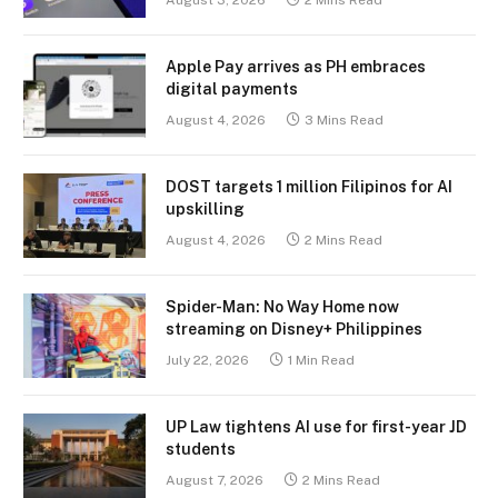
August 3, 2026
2 Mins Read
Apple Pay arrives as PH embraces
digital payments
August 4, 2026
3 Mins Read
DOST targets 1 million Filipinos for AI
upskilling
August 4, 2026
2 Mins Read
Spider-Man: No Way Home now
streaming on Disney+ Philippines
July 22, 2026
1 Min Read
UP Law tightens AI use for first-year JD
students
August 7, 2026
2 Mins Read