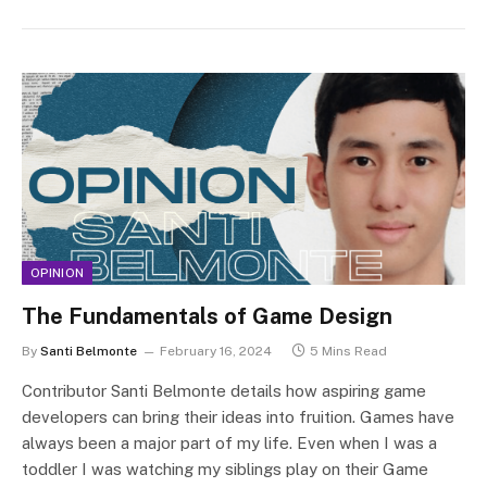
OPINION
The Fundamentals of Game Design
By
Santi Belmonte
February 16, 2024
5 Mins Read
Contributor Santi Belmonte details how aspiring game
developers can bring their ideas into fruition. Games have
always been a major part of my life. Even when I was a
toddler I was watching my siblings play on their Game