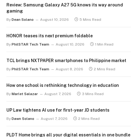
Review: Samsung Galaxy A27 5G knows its way around
gaming
By
Dean Solano
August 10, 2026
5 Mins Read
HONOR teases its next premium foldable
By
PhilSTAR Tech Team
August 10, 2026
1 Min Read
TCL brings NXTPAPER smartphones to Philippine market
By
PhilSTAR Tech Team
August 8, 2026
2 Mins Read
How one school is rethinking technology in education
By
Marlet Salazar
August 7, 2026
3 Mins Read
UP Law tightens AI use for first-year JD students
By
Dawn Solano
August 7, 2026
2 Mins Read
PLDT Home brings all your digital essentials in one bundle