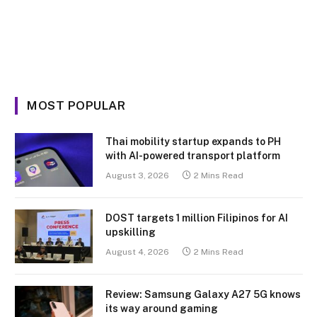
MOST POPULAR
Thai mobility startup expands to PH
with AI-powered transport platform
August 3, 2026
2 Mins Read
DOST targets 1 million Filipinos for AI
upskilling
August 4, 2026
2 Mins Read
Review: Samsung Galaxy A27 5G knows
its way around gaming