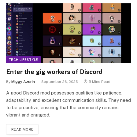
TECH LIFESTYLE
Enter the gig workers of Discord
By
Miggy Azurin
September 26, 2023
5 Mins Read
A good Discord mod possesses qualities like patience,
adaptability, and excellent communication skills. They need
to be proactive, ensuring that the community remains
vibrant and engaged.
READ MORE