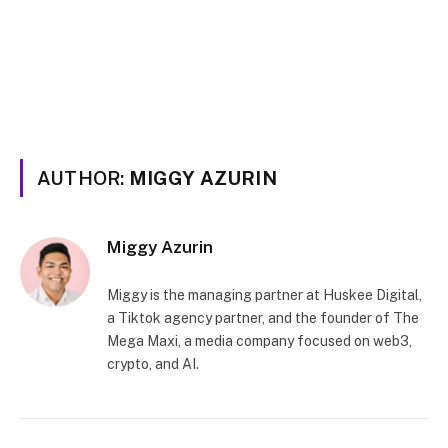
AUTHOR:
MIGGY AZURIN
Miggy Azurin
Miggy is the managing partner at Huskee Digital,
a Tiktok agency partner, and the founder of The
Mega Maxi, a media company focused on web3,
crypto, and AI.