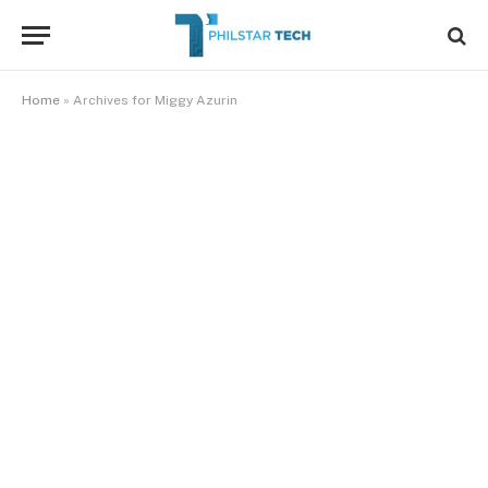
Home
»
Archives for Miggy Azurin