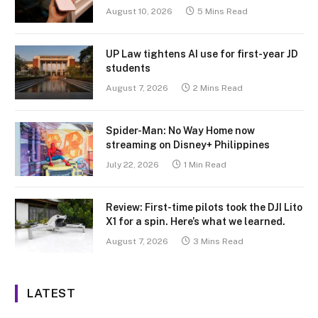
August 10, 2026
5 Mins Read
UP Law tightens AI use for first-year JD
students
August 7, 2026
2 Mins Read
Spider-Man: No Way Home now
streaming on Disney+ Philippines
July 22, 2026
1 Min Read
Review: First-time pilots took the DJI Lito
X1 for a spin. Here’s what we learned.
August 7, 2026
3 Mins Read
LATEST