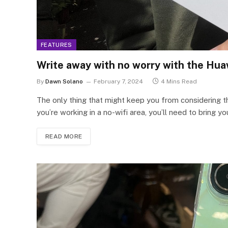
FEATURES
Write away with no worry with the Hua
By
Dawn Solano
February 7, 2024
4 Mins Read
The only thing that might keep you from considering this
you’re working in a no-wifi area, you’ll need to bring y
READ MORE