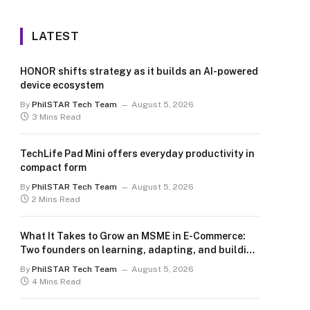
LATEST
HONOR shifts strategy as it builds an AI-powered
device ecosystem
By
PhilSTAR Tech Team
August 5, 2026
3 Mins Read
TechLife Pad Mini offers everyday productivity in
compact form
By
PhilSTAR Tech Team
August 5, 2026
2 Mins Read
What It Takes to Grow an MSME in E-Commerce:
Two founders on learning, adapting, and building
for the long term
By
PhilSTAR Tech Team
August 5, 2026
4 Mins Read