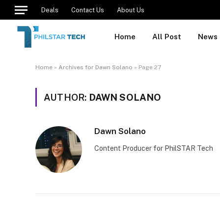
Deals
Contact Us
About Us
Home
All Post
News
Home
»
Archives for Dawn Solano
»
Page 27
AUTHOR:
DAWN SOLANO
Dawn Solano
Content Producer for PhilSTAR Tech