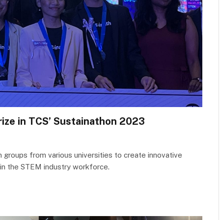
rize in TCS’ Sustainathon 2023
n groups from various universities to create innovative
 in the STEM industry workforce.