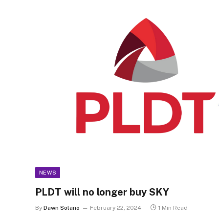
NEWS
PLDT will no longer buy SKY
By
Dawn Solano
February 22, 2024
1 Min Read