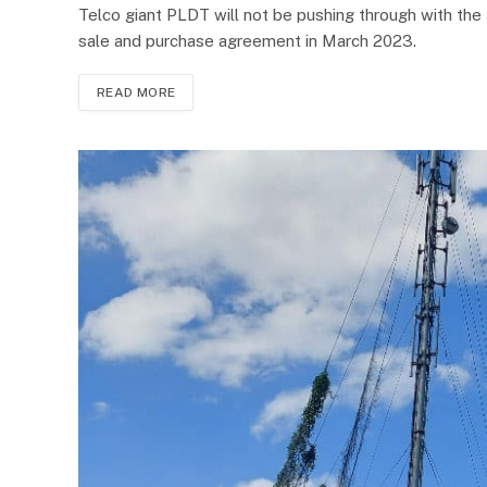
Telco giant PLDT will not be pushing through with the 
sale and purchase agreement in March 2023.
READ MORE