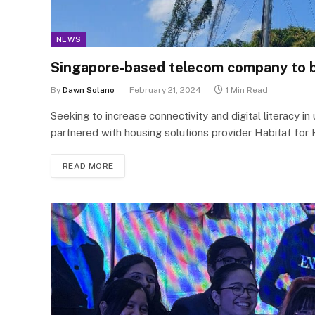
NEWS
Singapore-based telecom company to bui
By
Dawn Solano
February 21, 2024
1 Min Read
Seeking to increase connectivity and digital literacy 
partnered with housing solutions provider Habitat for 
READ MORE