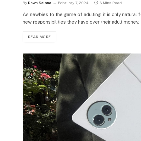
By
Dawn Solano
February 7, 2024
6 Mins Read
As newbies to the game of adulting, it is only natura
new responsibilities they have over their adult money.
READ MORE