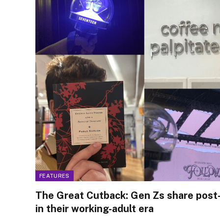
FEATURES
The Great Cutback: Gen Zs share post-
in their working-adult era