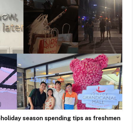
holiday season spending tips as freshmen