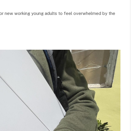
l for new working young adults to feel overwhelmed by the