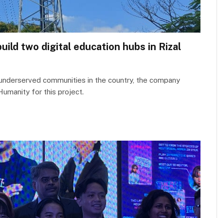
ld two digital education hubs in Rizal
in underserved communities in the country, the company
Humanity for this project.