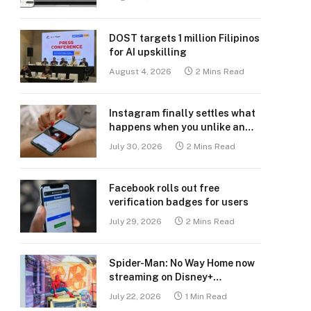
DOST targets 1 million Filipinos
for AI upskilling
August 4, 2026
2 Mins Read
Instagram finally settles what
happens when you unlike an
old post
July 30, 2026
2 Mins Read
Facebook rolls out free
verification badges for users
July 29, 2026
2 Mins Read
Spider-Man: No Way Home now
streaming on Disney+
Philippines
July 22, 2026
1 Min Read