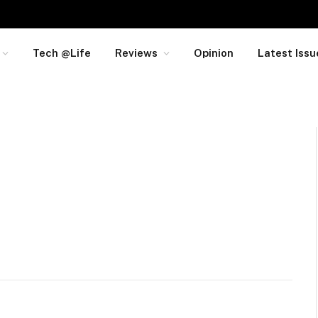
Tech @Life
Reviews
Opinion
Latest Issu