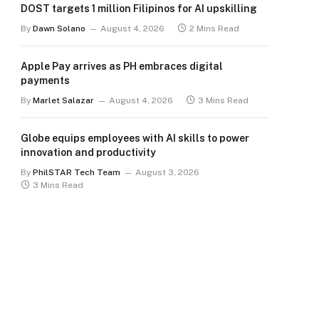
DOST targets 1 million Filipinos for AI upskilling
By
Dawn Solano
August 4, 2026
2 Mins Read
Apple Pay arrives as PH embraces digital
payments
By
Marlet Salazar
August 4, 2026
3 Mins Read
Globe equips employees with AI skills to power
innovation and productivity
By
PhilSTAR Tech Team
August 3, 2026
3 Mins Read