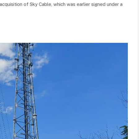
acquisition of Sky Cable, which was earlier signed under a