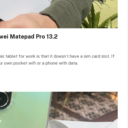
wei Matepad Pro 13.2
 tablet for work is that it doesn’t have a sim card slot. If
our own pocket wifi or a phone with data.