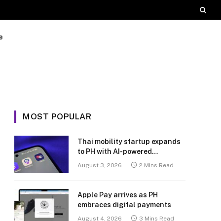
e
MOST POPULAR
Thai mobility startup expands
to PH with AI-powered
transport platform
August 3, 2026
2 Mins Read
Apple Pay arrives as PH
embraces digital payments
August 4, 2026
3 Mins Read