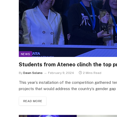
NEWS
Students from Ateneo clinch the top p
By
Dawn Solano
February 9, 2024
2 Mins Read
This year’s installation of the competition gathered te
projects that would address the country’s gender gap
READ MORE