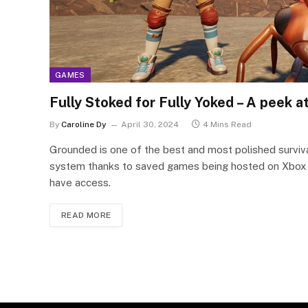
GAMES
Fully Stoked for Fully Yoked – A peek
By
Caroline Dy
April 30, 2024
4 Mins Read
Grounded is one of the best and most polished survival
system thanks to saved games being hosted on Xbox se
have access.
READ MORE