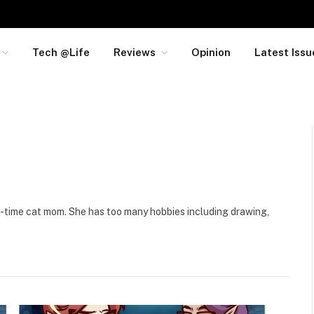
Tech @Life
Reviews
Opinion
Latest Issu
ll-time cat mom. She has too many hobbies including drawing,