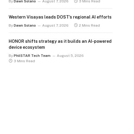
By
Dawn Solano
August 7, 2026
3 Mins Read
Western Visayas leads DOST’s regional AI efforts
By
Dawn Solano
August 7, 2026
2 Mins Read
HONOR shifts strategy as it builds an AI-powered
device ecosystem
By
PhilSTAR Tech Team
August 5, 2026
3 Mins Read