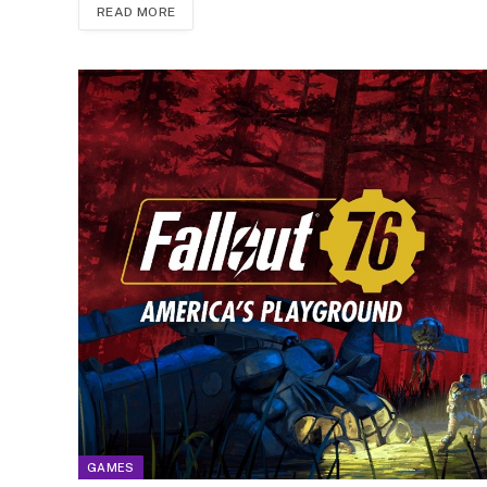
READ MORE
GAMES