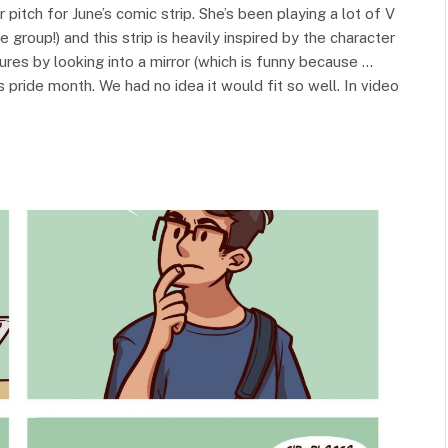
 pitch for June’s comic strip. She’s been playing a lot of V
 group!) and this strip is heavily inspired by the character
tures by looking into a mirror (which is funny because …
 is pride month. We had no idea it would fit so well. In video