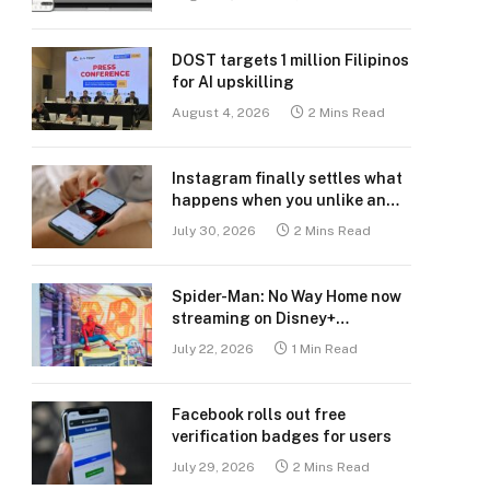
DOST targets 1 million Filipinos
for AI upskilling
August 4, 2026
2 Mins Read
Instagram finally settles what
happens when you unlike an
old post
July 30, 2026
2 Mins Read
Spider-Man: No Way Home now
streaming on Disney+
Philippines
July 22, 2026
1 Min Read
Facebook rolls out free
verification badges for users
July 29, 2026
2 Mins Read