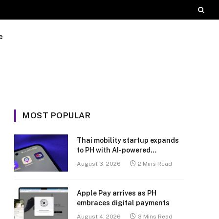
e
MOST POPULAR
Thai mobility startup expands
to PH with AI-powered
transport platform
August 3, 2026
2 Mins Read
Apple Pay arrives as PH
embraces digital payments
August 4, 2026
3 Mins Read