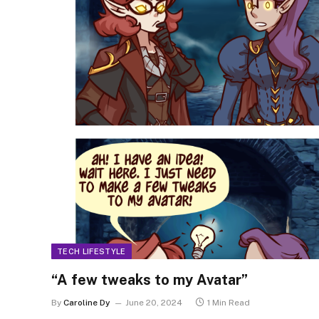
TECH LIFESTYLE
“A few tweaks to my Avatar”
By
Caroline Dy
June 20, 2024
1 Min Read