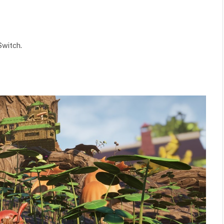
 Switch.