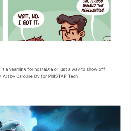
e it a yearning for nostalgia or just a way to show off
y. Art by Caroline Dy for PhilSTAR Tech