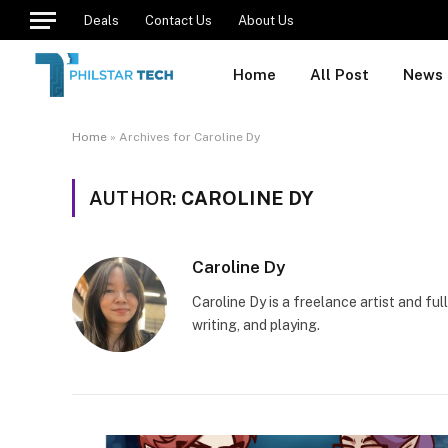
Deals
Contact Us
About Us
Home
All Post
News
Home
»
Archives for Caroline Dy
AUTHOR:
CAROLINE DY
Caroline Dy
Caroline Dy is a freelance artist and fu
writing, and playing.