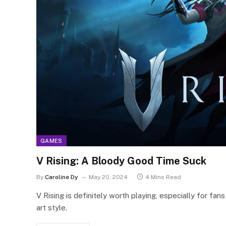
GAMES
V Rising: A Bloody Good Time Suck
By
Caroline Dy
May 20, 2024
4 Mins Read
V Rising is definitely worth playing, especially for fa
art style.