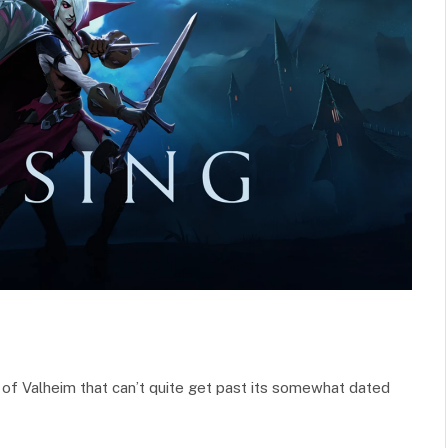
ns of Valheim that can’t quite get past its somewhat dated