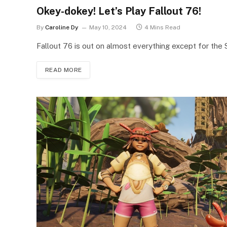
Okey-dokey! Let’s Play Fallout 76!
By
Caroline Dy
May 10, 2024
4 Mins Read
Fallout 76 is out on almost everything except for the
READ MORE