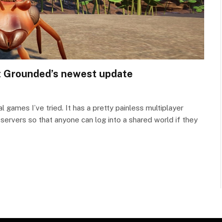
 at Grounded’s newest update
 games I’ve tried. It has a pretty painless multiplayer
rvers so that anyone can log into a shared world if they