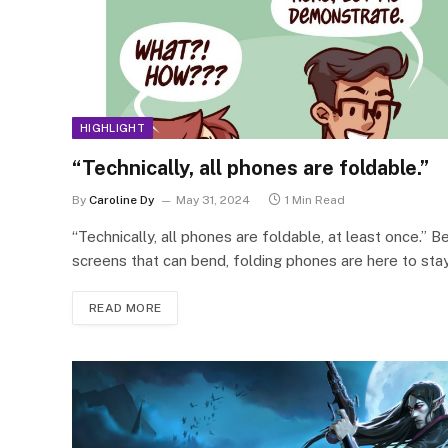
HIGHLIGHT
“Technically, all phones are foldable.”
By
Caroline Dy
May 31, 2024
1 Min Read
“Technically, all phones are foldable, at least once.” B
screens that can bend, folding phones are here to sta
READ MORE