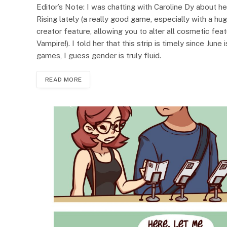
Editor’s Note: I was chatting with Caroline Dy about her
Rising lately (a really good game, especially with a huge
creator feature, allowing you to alter all cosmetic fea
Vampire!). I told her that this strip is timely since June
games, I guess gender is truly fluid.
READ MORE