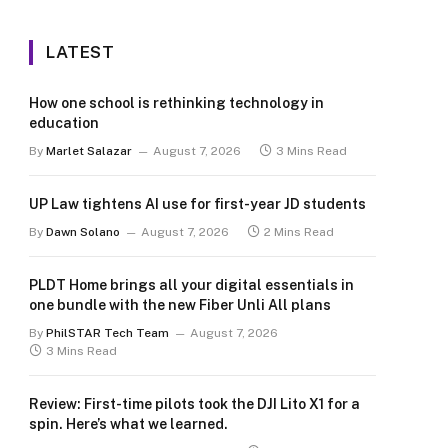
LATEST
How one school is rethinking technology in
education
By
Marlet Salazar
August 7, 2026
3 Mins Read
UP Law tightens AI use for first-year JD students
By
Dawn Solano
August 7, 2026
2 Mins Read
PLDT Home brings all your digital essentials in
one bundle with the new Fiber Unli All plans
By
PhilSTAR Tech Team
August 7, 2026
3 Mins Read
Review: First-time pilots took the DJI Lito X1 for a
spin. Here’s what we learned.