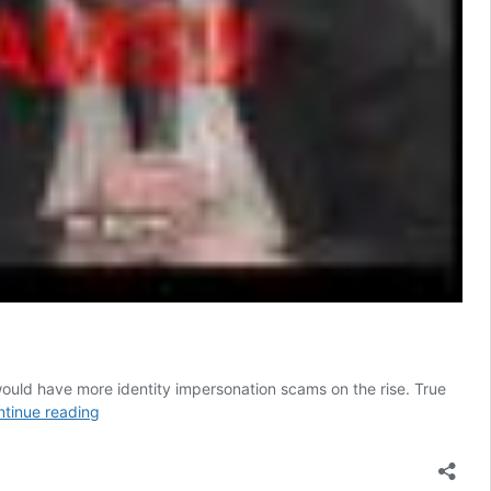
ould have more identity impersonation scams on the rise. True
The
tinue reading
AI
Facebook
scams