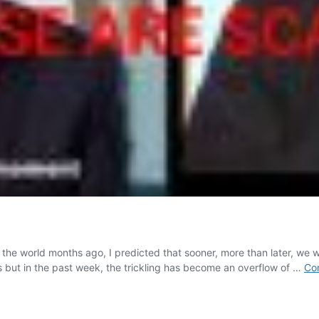
he world months ago, I predicted that sooner, more than later, we w
s but in the past week, the trickling has become an overflow of …
Con