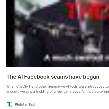
The AI Facebook scams have begun
When ChatGPT and other generative AI tools were introduced to t
enough, we saw a trickling of a few generative AI impersonation
Philstar Tech