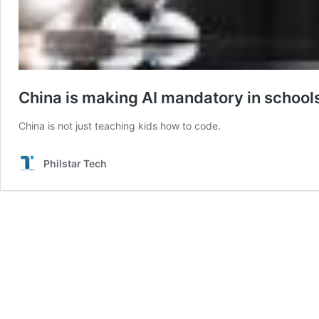
China is making AI mandatory in school
China is not just teaching kids how to code.
Philstar Tech